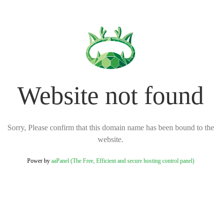
Website not found
Sorry, Please confirm that this domain name has been bound to the
website.
Power by
aaPanel (The Free, Efficient and secure hosting control panel)